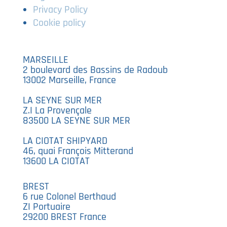
Privacy Policy
Cookie policy
MARSEILLE
2 boulevard des Bassins de Radoub
13002 Marseille, France
LA SEYNE SUR MER
Z.I La Provençale
83500 LA SEYNE SUR MER
LA CIOTAT SHIPYARD
46, quai François Mitterand
13600 LA CIOTAT
BREST
6 rue Colonel Berthaud
ZI Portuaire
29200 BREST France