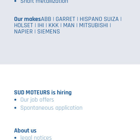
Shaft metallization
Our makes
ABB | GARRET | HISPANO SUIZA |
HOLSET | IHI | KKK | MAN | MITSUBISHI |
NAPIER | SIEMENS
SUD MOTEURS is hiring
Our job offers
Spontaneous application
About us
legal notices