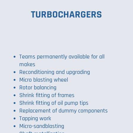
TURBOCHARGERS
Teams permanently available for all
makes
Reconditioning and upgrading
Micro blasting wheel
Rotor balancing
Shrink fitting of frames
Shrink fitting of oil pump tips
Replacement of dummy components
Tapping work
Micro-sandblasting