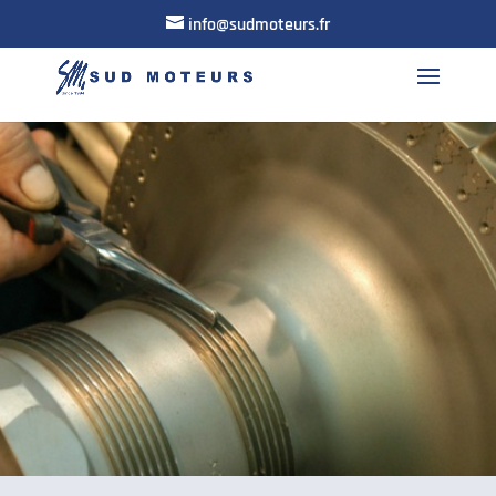
info@sudmoteurs.fr